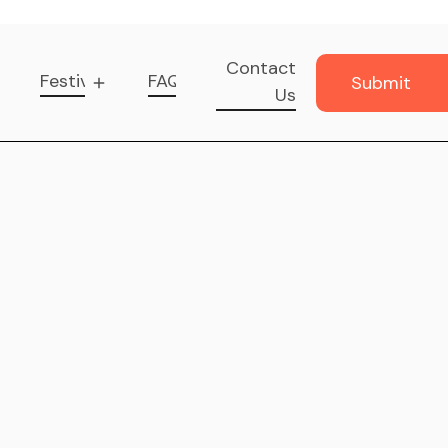
Contact
Festival
FAQ
Submit
Us
Music
Submit
Music