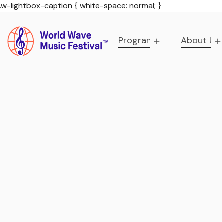
.w-lightbox-caption { white-space: normal; }
Programs
About Us