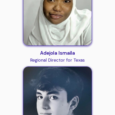
Adejola Ismaila
Regional Director for Texas