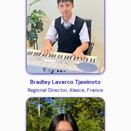
Bradley Laverco Tjawinoto
Regional Director, Alasce, France