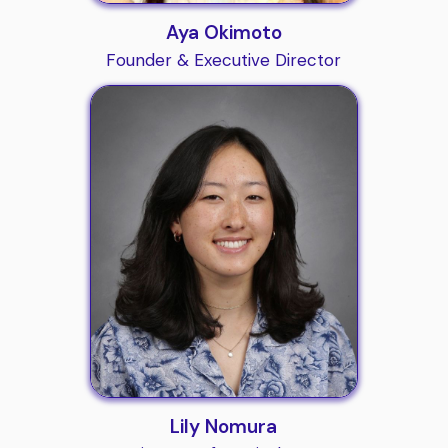
Aya Okimoto
Founder & Executive Director
Lily Nomura