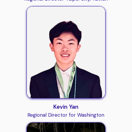
Kevin Yan
Regional Director for Washington