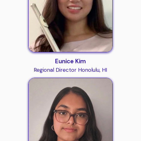
Eunice Kim
Regional Director Honolulu, HI