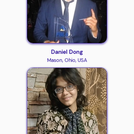
Daniel Dong
Mason, Ohio, USA