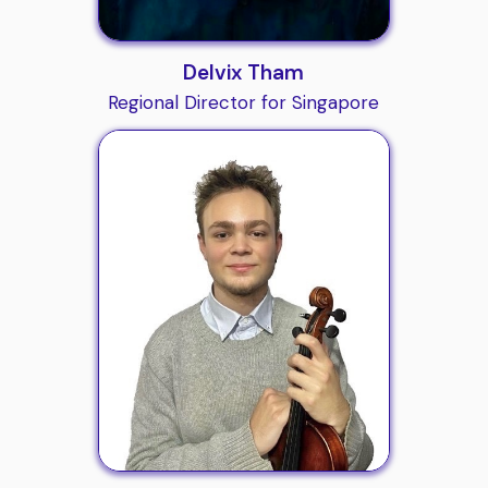
Delvix Tham
Regional Director for Singapore