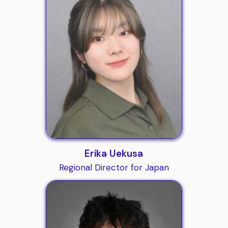
Erika Uekusa
Regional Director for Japan