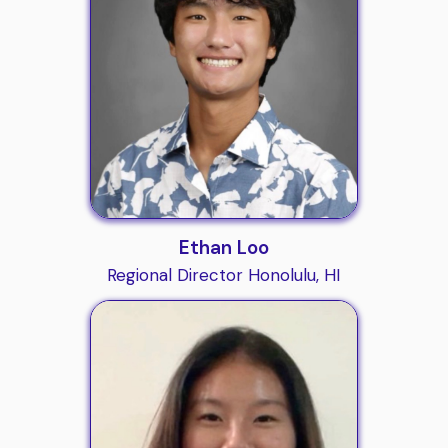
Ethan Loo
Regional Director Honolulu, HI