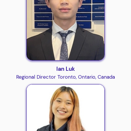
Ian Luk
Regional Director Toronto, Ontario, Canada