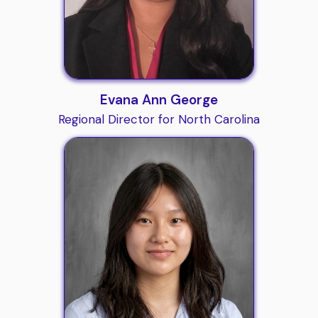
Evana Ann George
Regional Director for North Carolina