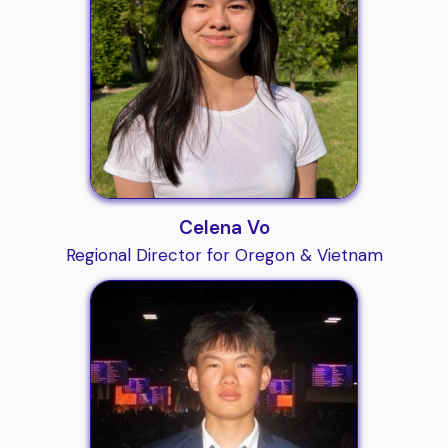
Celena Vo
Regional Director for Oregon & Vietnam