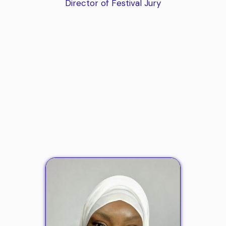
Director of Festival Jury