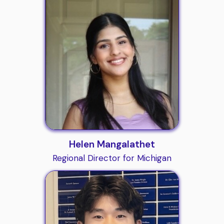
Helen Mangalathet
Regional Director for Michigan