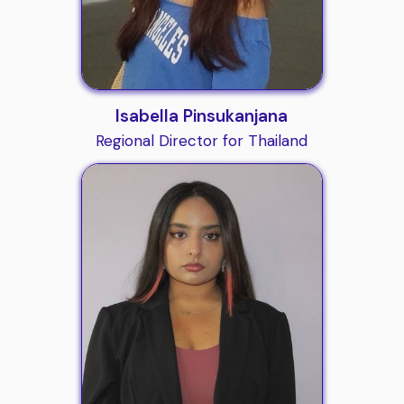
Isabella Pinsukanjana
Regional Director for Thailand