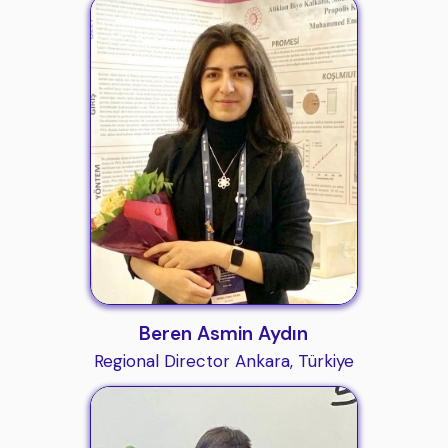
Beren Asmin Aydın
Regional Director Ankara, Türkiye