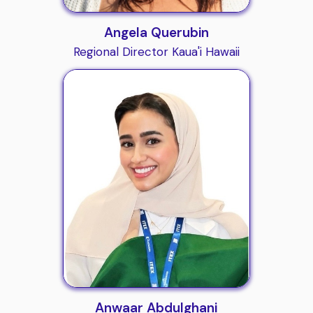
Angela Querubin
Regional Director Kaua'i Hawaii
Anwaar Abdulghani