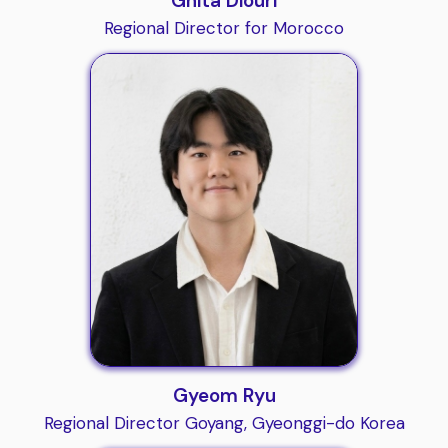
Ghita Diouri
Regional Director for Morocco
Gyeom Ryu
Regional Director Goyang, Gyeonggi-do Korea