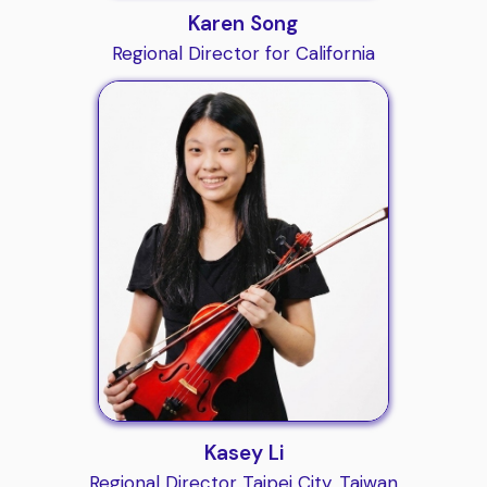
Karen Song
Regional Director for California
Kasey Li
Regional Director Taipei City, Taiwan