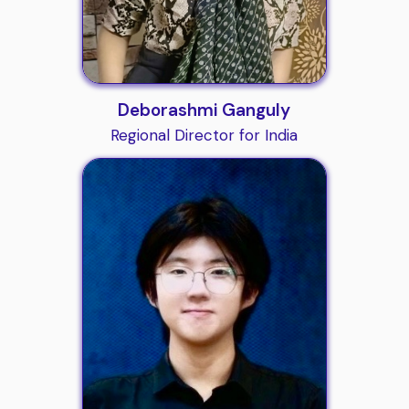
Deborashmi Ganguly
Regional Director for India