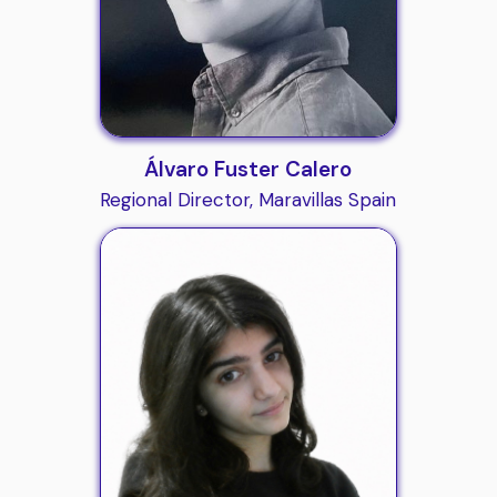
Álvaro Fuster Calero
Regional Director, Maravillas Spain