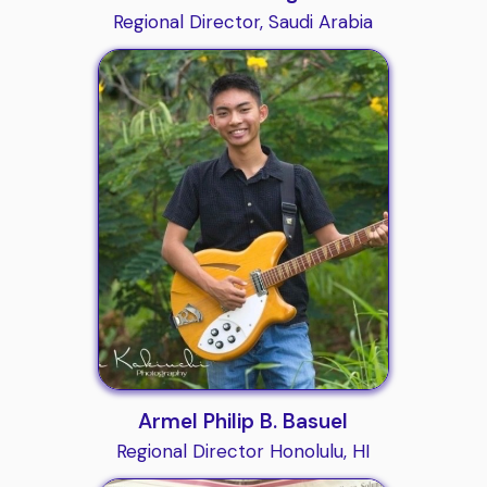
Regional Director, Saudi Arabia
Armel Philip B. Basuel
Regional Director Honolulu, HI