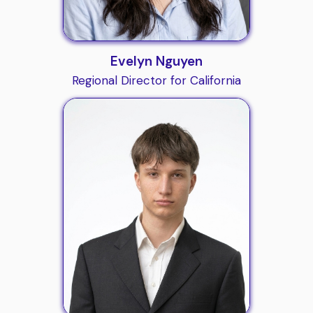
Evelyn Nguyen
Regional Director for California