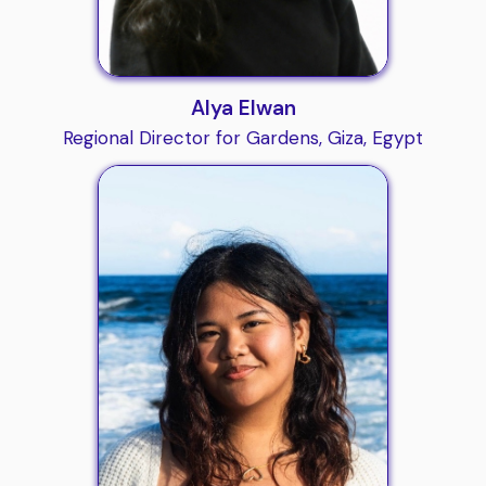
Alya Elwan
Regional Director for Gardens, Giza, Egypt