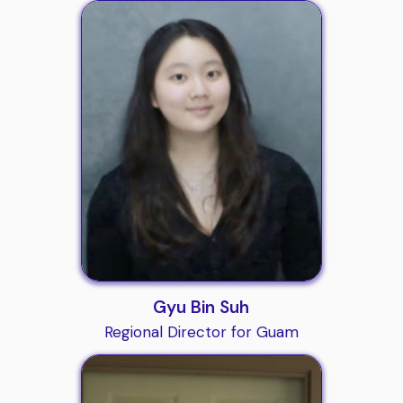
Gyu Bin Suh
Regional Director for Guam