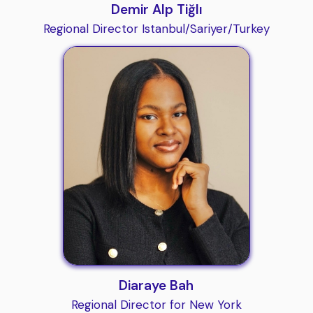
Demir Alp Tiğlı
Regional Director Istanbul/Sariyer/Turkey
Diaraye Bah
Regional Director for New York