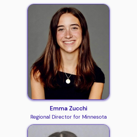
Emma Zucchi
Regional Director for Minnesota