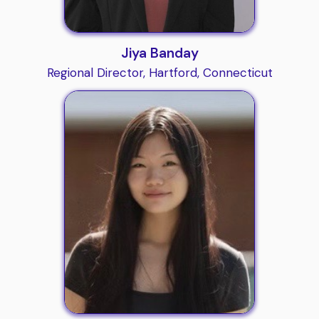
Jiya Banday
Regional Director, Hartford, Connecticut