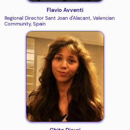
Flavio Avventi
Regional Director Sant Joan d'Alacant, Valencian
Community, Spain