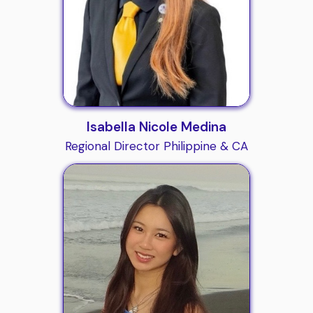
Isabella Nicole Medina
Regional Director Philippine & CA