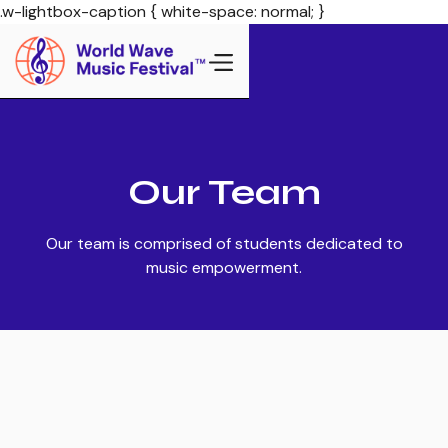
.w-lightbox-caption { white-space: normal; }
Our Team
Our team is comprised of students dedicated to
music empowerment.