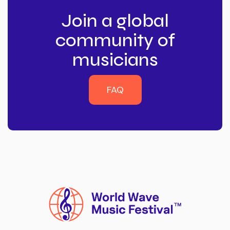
Join a global
community of
musicians
FAQ
FAQ