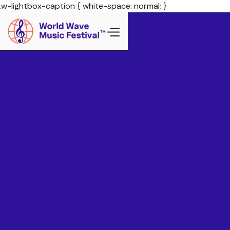
.w-lightbox-caption { white-space: normal; }