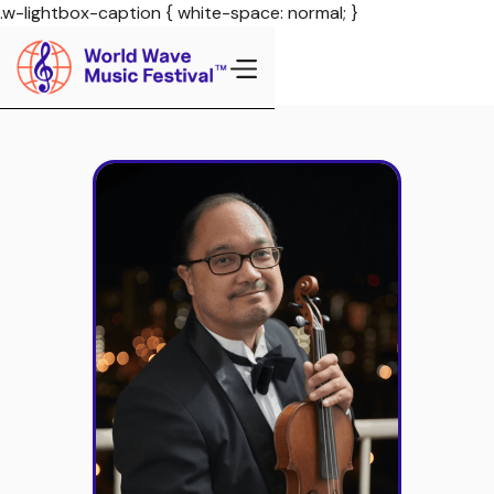
.w-lightbox-caption { white-space: normal; }