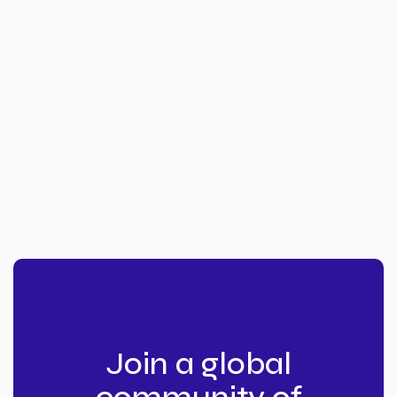
Join a global