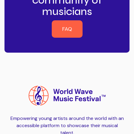
community of
musicians
FAQ
FAQ
Empowering young artists around the world with an
accessible platform to showcase their musical
talent.