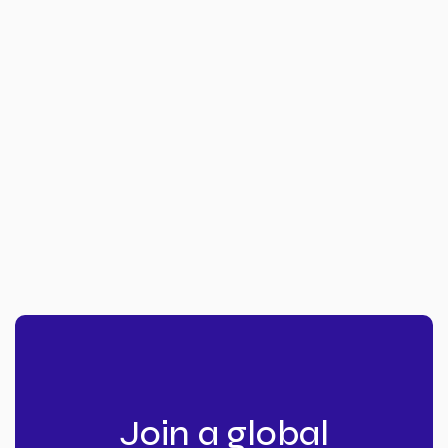
Join a global