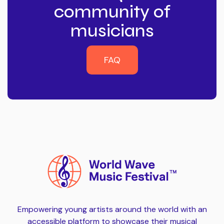
community of
musicians
FAQ
FAQ
Empowering young artists around the world with an
accessible platform to showcase their musical