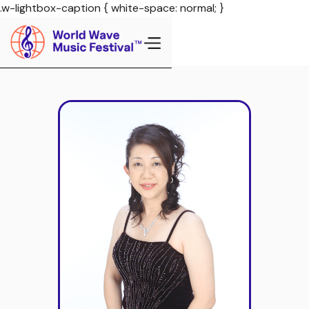
.w-lightbox-caption { white-space: normal; }