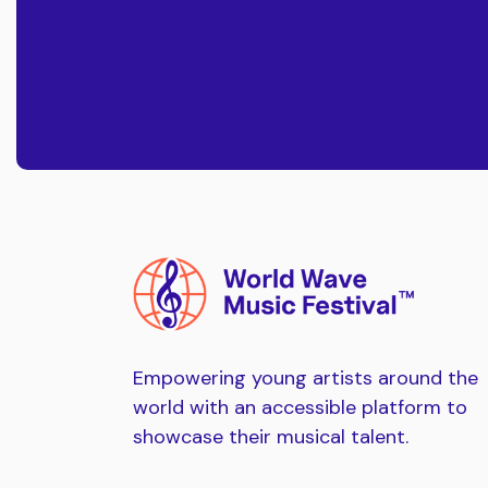
Empowering young artists around the
world with an accessible platform to
showcase their musical talent.