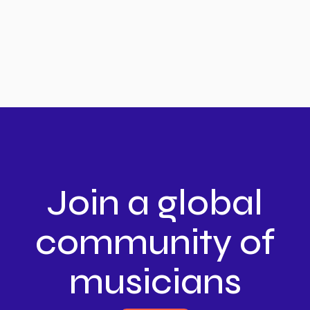
Join a global
community of
musicians