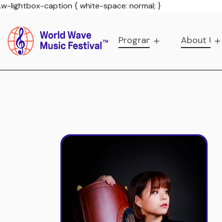
.w-lightbox-caption { white-space: normal; }
Programs
About Us