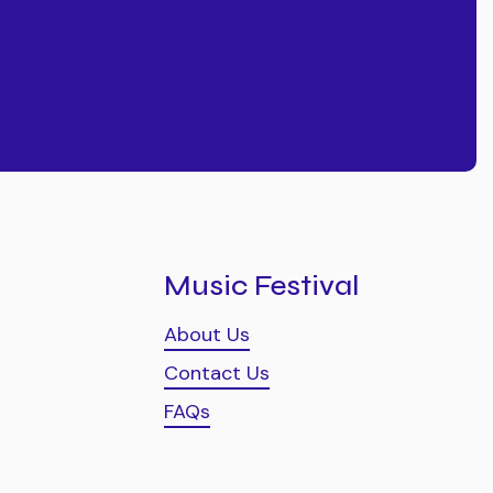
Music Festival
About Us
Contact Us
FAQs