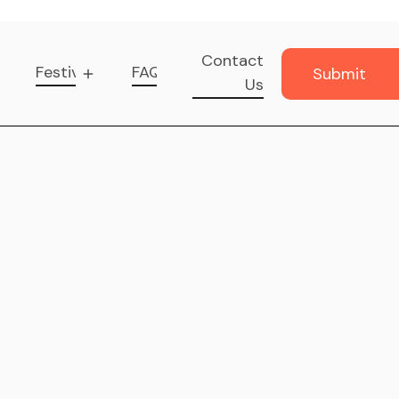
Contact
Festival
FAQ
Submit
Us
Music
Submit
Music