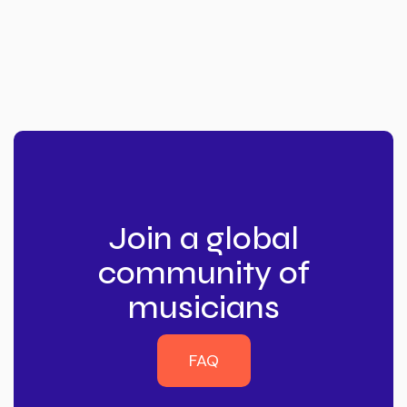
Join a global
community of
musicians
FAQ
FAQ