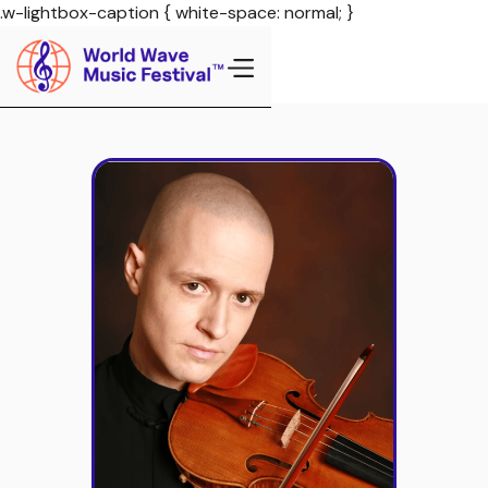
.w-lightbox-caption { white-space: normal; }