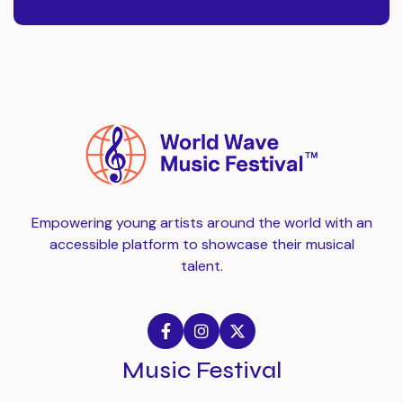
Empowering young artists around the world with an
accessible platform to showcase their musical
talent.



Music Festival