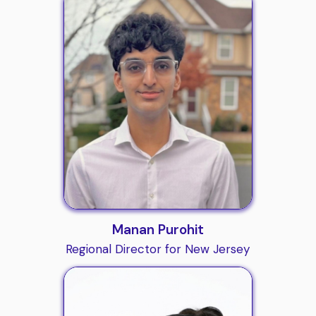
Manan Purohit
Regional Director for New Jersey