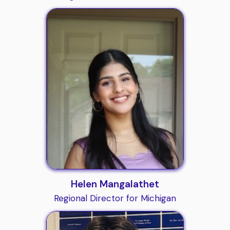
Helen Mangalathet
Regional Director for Michigan