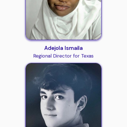
Adejola Ismaila
Regional Director for Texas