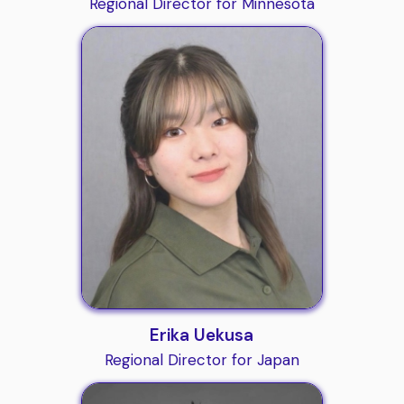
Regional Director for Minnesota
Erika Uekusa
Regional Director for Japan