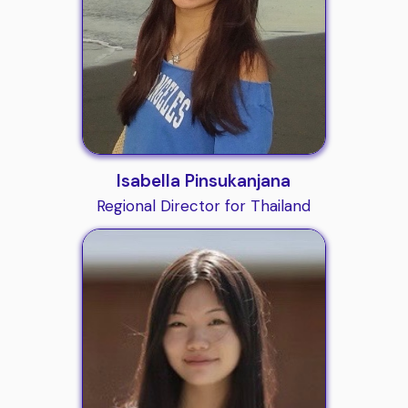
Isabella Pinsukanjana
Regional Director for Thailand