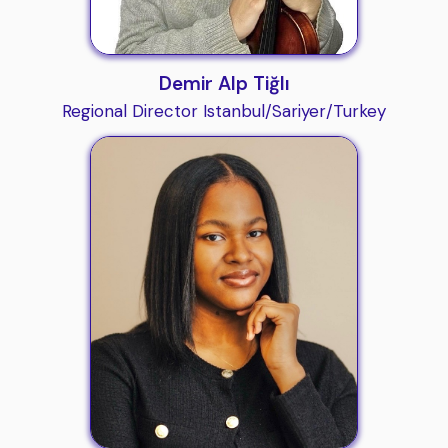
Demir Alp Tiğlı
Regional Director Istanbul/Sariyer/Turkey