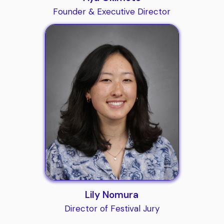
Founder & Executive Director
Lily Nomura
Director of Festival Jury