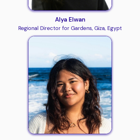
Alya Elwan
Regional Director for Gardens, Giza, Egypt