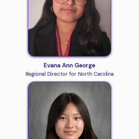
Evana Ann George
Regional Director for North Carolina