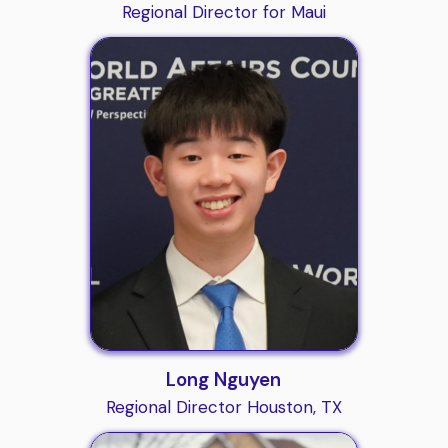
Regional Director for Maui
Long Nguyen
Regional Director Houston, TX