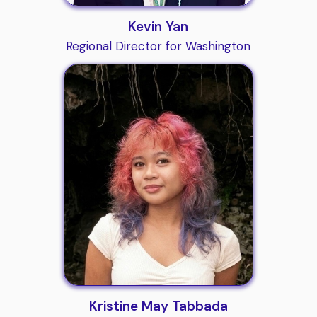
Kevin Yan
Regional Director for Washington
Kristine May Tabbada