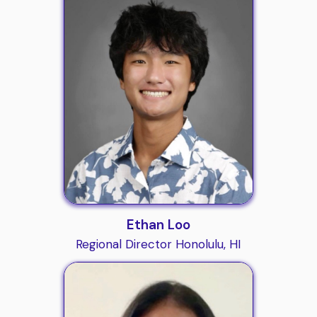
Ethan Loo
Regional Director Honolulu, HI