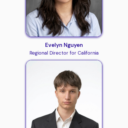
Evelyn Nguyen
Regional Director for California