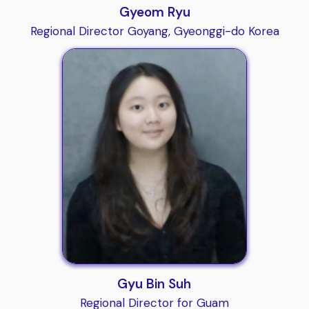
Gyeom Ryu
Regional Director Goyang, Gyeonggi-do Korea
Gyu Bin Suh
Regional Director for Guam