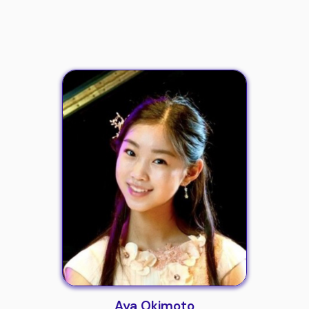
Aya Okimoto