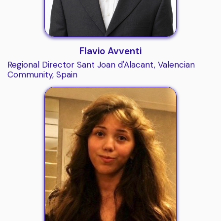
Flavio Avventi
Regional Director Sant Joan d'Alacant, Valencian
Community, Spain