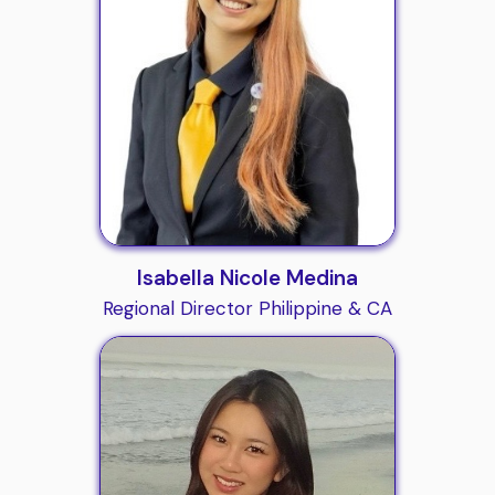
Isabella Nicole Medina
Regional Director Philippine & CA