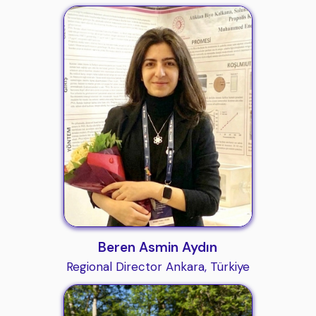
Beren Asmin Aydın
Regional Director Ankara, Türkiye