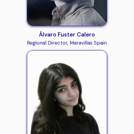
Álvaro Fuster Calero
Regional Director, Maravillas Spain