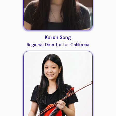
Karen Song
Regional Director for California