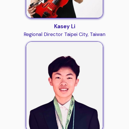
Kasey Li
Regional Director Taipei City, Taiwan