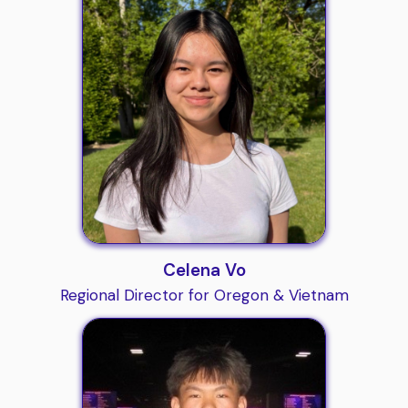
Celena Vo
Regional Director for Oregon & Vietnam