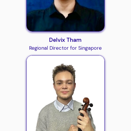
Delvix Tham
Regional Director for Singapore