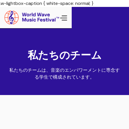
.w-lightbox-caption { white-space: normal; }
私たちのチーム
私たちのチームは、音楽のエンパワーメントに専念す
る学生で構成されています。