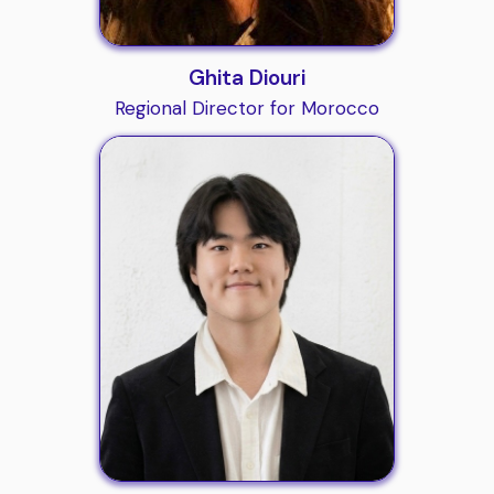
Ghita Diouri
Regional Director for Morocco