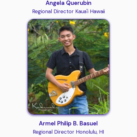
Angela Querubin
Regional Director Kaua'i Hawaii
Armel Philip B. Basuel
Regional Director Honolulu, HI