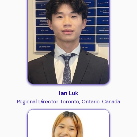
Ian Luk
Regional Director Toronto, Ontario, Canada