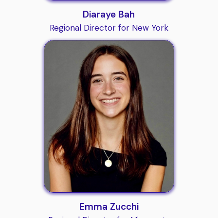
Diaraye Bah
Regional Director for New York
Emma Zucchi