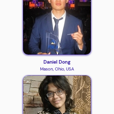
Daniel Dong
Mason, Ohio, USA