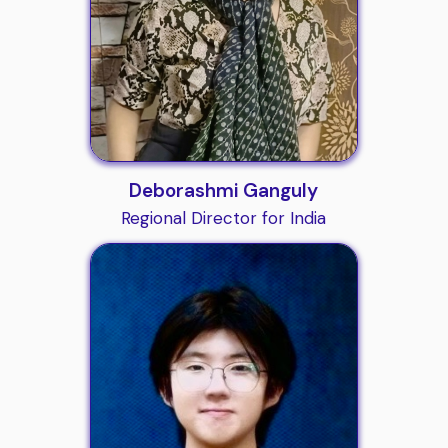
Deborashmi Ganguly
Regional Director for India