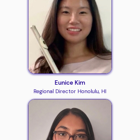
Eunice Kim
Regional Director Honolulu, HI